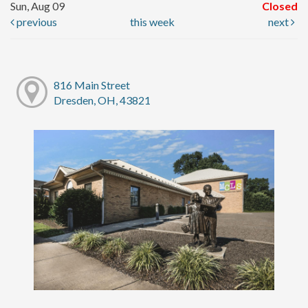
Sun, Aug 09
Closed
previous
this week
next
816 Main Street
Dresden, OH, 43821