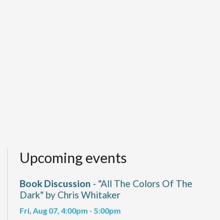
Upcoming events
Book Discussion
- "All The Colors Of The
Dark" by Chris Whitaker
Fri, Aug 07, 4:00pm - 5:00pm