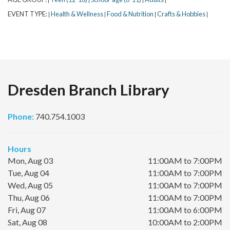
EVENT TYPE:
Health & Wellness
Food & Nutrition
Crafts & Hobbies
|
|
|
|
Dresden Branch Library
Phone:
740.754.1003
Hours
Mon, Aug 03
11:00AM to 7:00PM
Tue, Aug 04
11:00AM to 7:00PM
Wed, Aug 05
11:00AM to 7:00PM
Thu, Aug 06
11:00AM to 7:00PM
Fri, Aug 07
11:00AM to 6:00PM
Sat, Aug 08
10:00AM to 2:00PM