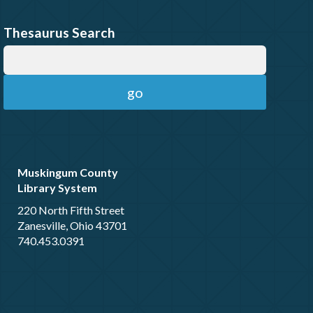
Thesaurus Search
Muskingum County
Library System
220 North Fifth Street
Zanesville, Ohio 43701
740.453.0391