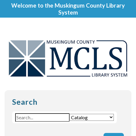
Welcome to the Muskingum County Library
System
Search