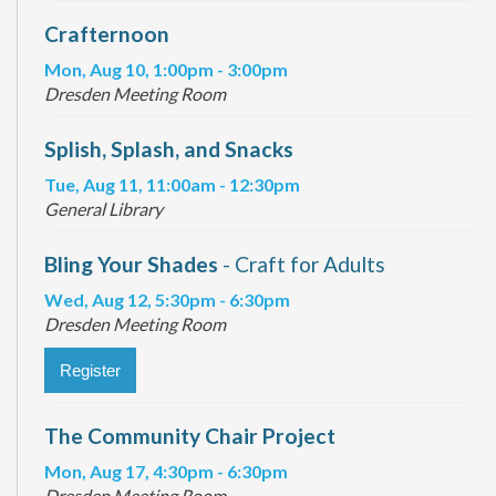
Crafternoon
Mon, Aug 10, 1:00pm - 3:00pm
Dresden Meeting Room
Splish, Splash, and Snacks
Tue, Aug 11, 11:00am - 12:30pm
General Library
Bling Your Shades
- Craft for Adults
Wed, Aug 12, 5:30pm - 6:30pm
Dresden Meeting Room
Register
The Community Chair Project
Mon, Aug 17, 4:30pm - 6:30pm
Dresden Meeting Room