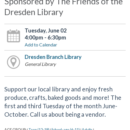
Sponsored by The Friends of the
Dresden Library
Tuesday, June 02
4:00pm - 6:30pm
Add to Calendar
Dresden Branch Library
General Library
Support our local library and enjoy fresh
produce, crafts, baked goods and more! The
first and third Tuesday of the month June-
October. Call us about being a vendor.
AGE GROUP:
Teen (12-18)
School-age (6-11)
Adults
|
|
|
|