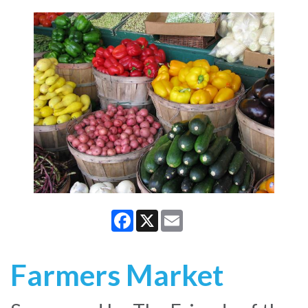
Facebook
X
Email
Farmers Market