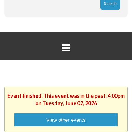
Event finished. This event was in the past: 4:00pm
on Tuesday, June 02, 2026
View other events