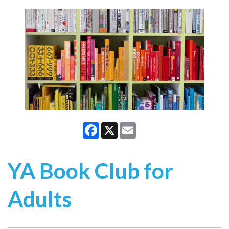
Facebook
X
Email
YA Book Club for
Adults