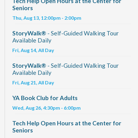
Tech Help Open Hours at the Center for
Seniors
Thu, Aug 13, 12:00pm - 2:00pm
StoryWalk®
- Self-Guided Walking Tour
Available Daily
Fri, Aug 14, All Day
StoryWalk®
- Self-Guided Walking Tour
Available Daily
Fri, Aug 21, All Day
YA Book Club for Adults
Wed, Aug 26, 4:30pm - 6:00pm
Tech Help Open Hours at the Center for
Seniors