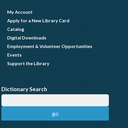
My Account
Apply for a New Library Card
Catalog
Digital Downloads
Employment & Volunteer Opportunities
Events
Support the Library
Dictionary Search