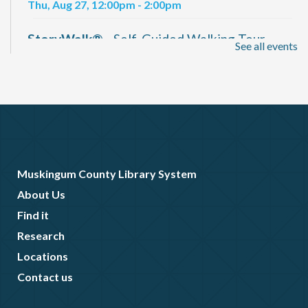
Thu, Aug 27, 12:00pm - 2:00pm
StoryWalk®
- Self-Guided Walking Tour
See all events
Available Daily
Fri, Aug 28, All Day
Muskingum 250 Movie Nights
- "The War of
1812" (Documentary)
Fri, Aug 28, 6:30pm - 9:00pm
Elson Hall Auditorium
Muskingum County Library System
About Us
Find it
Research
Locations
Contact us