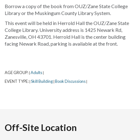
Borrow a copy of the book from OUZ/Zane State College
Library or the Muskingum County Library System.
This event will be held in Herrold Hall the OUZ/Zane State
College Library. University address is 1425 Newark Rd,
Zanesville, OH 43701. Herrold Hall is the center building
facing Newark Road, parking is available at the front.
AGE GROUP:
Adults
|
|
EVENT TYPE:
Skill Building
Book Discussions
|
|
|
Off-Site Location