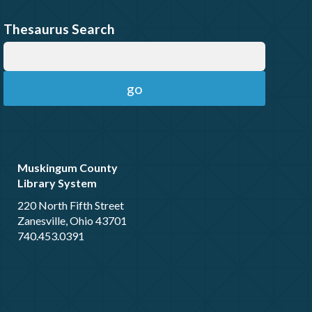
Thesaurus Search
Muskingum County
Library System
220 North Fifth Street
Zanesville, Ohio 43701
740.453.0391