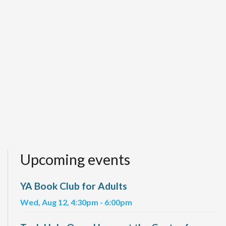
Upcoming events
YA Book Club for Adults
Wed, Aug 12, 4:30pm - 6:00pm