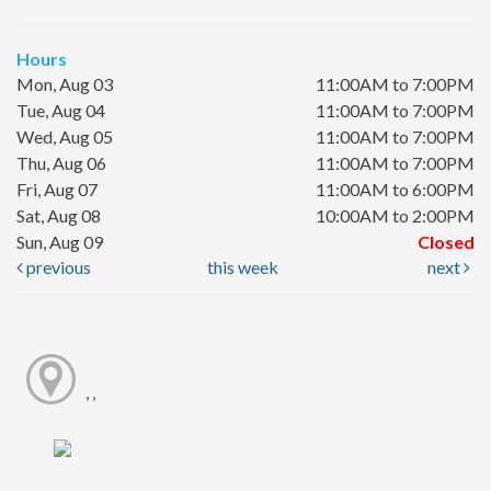
Hours
Mon, Aug 03
11:00AM to 7:00PM
Tue, Aug 04
11:00AM to 7:00PM
Wed, Aug 05
11:00AM to 7:00PM
Thu, Aug 06
11:00AM to 7:00PM
Fri, Aug 07
11:00AM to 6:00PM
Sat, Aug 08
10:00AM to 2:00PM
Sun, Aug 09
Closed
previous
this week
next
, ,