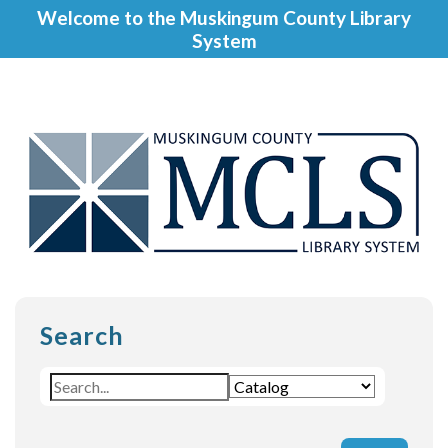
Welcome to the Muskingum County Library
System
Search