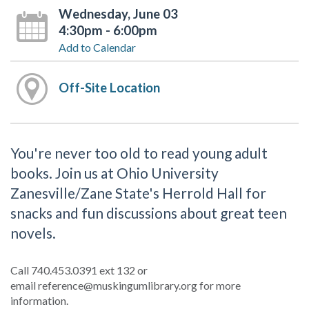
Wednesday, June 03
4:30pm - 6:00pm
Add to Calendar
Off-Site Location
You're never too old to read young adult
books. Join us at Ohio University
Zanesville/Zane State's Herrold Hall for
snacks and fun discussions about great teen
novels.
Call 740.453.0391 ext 132 or
email reference@muskingumlibrary.org for more
information.