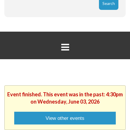
Event finished. This event was in the past: 4:30pm
on Wednesday, June 03, 2026
View other events