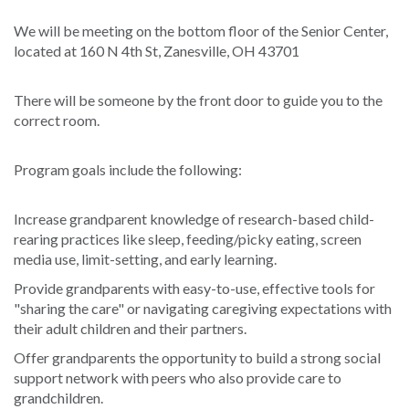
We will be meeting on the bottom floor of the Senior Center,
located at 160 N 4th St, Zanesville, OH 43701
There will be someone by the front door to guide you to the
correct room.
Program goals include the following:
Increase grandparent knowledge of research-based child-
rearing practices like sleep, feeding/picky eating, screen
media use, limit-setting, and early learning.
Provide grandparents with easy-to-use, effective tools for
"sharing the care" or navigating caregiving expectations with
their adult children and their partners.
Offer grandparents the opportunity to build a strong social
support network with peers who also provide care to
grandchildren.