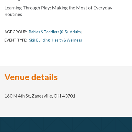
Learning Through Play: Making the Most of Everyday
Routines
AGE GROUP:
Babies & Toddlers (0-5)
Adults
|
|
|
EVENT TYPE:
Skill Building
Health & Wellness
|
|
|
Venue details
160 N 4th St, Zanesville, OH 43701