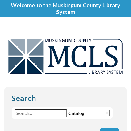
Welcome to the Muskingum County Library
System
Search