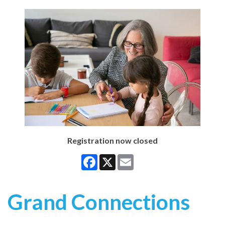
Registration now closed
Facebook
X
Email
Grand Connections