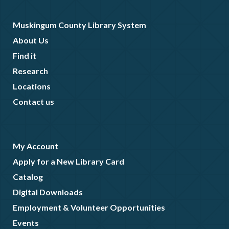
Muskingum County Library System
About Us
Find it
Research
Locations
Contact us
My Account
Apply for a New Library Card
Catalog
Digital Downloads
Employment & Volunteer Opportunities
Events