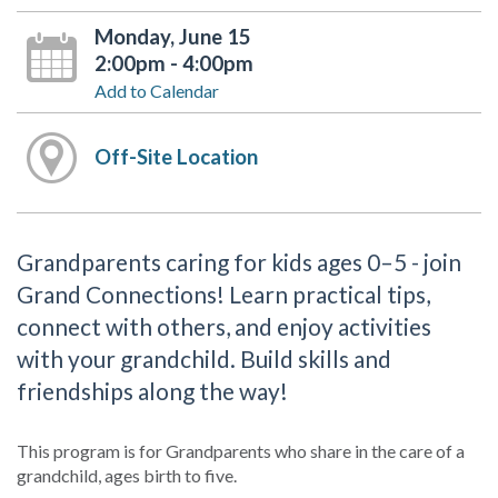
Monday, June 15
2:00pm - 4:00pm
Add to Calendar
Off-Site Location
Grandparents caring for kids ages 0–5 - join
Grand Connections! Learn practical tips,
connect with others, and enjoy activities
with your grandchild. Build skills and
friendships along the way!
This program is for Grandparents who share in the care of a
grandchild, ages birth to five.