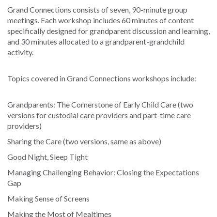
Grand Connections consists of seven, 90-minute group
meetings. Each workshop includes 60 minutes of content
specifically designed for grandparent discussion and learning,
and 30 minutes allocated to a grandparent-grandchild
activity.
Topics covered in Grand Connections workshops include:
Grandparents: The Cornerstone of Early Child Care (two
versions for custodial care providers and part-time care
providers)
Sharing the Care (two versions, same as above)
Good Night, Sleep Tight
Managing Challenging Behavior: Closing the Expectations
Gap
Making Sense of Screens
Making the Most of Mealtimes