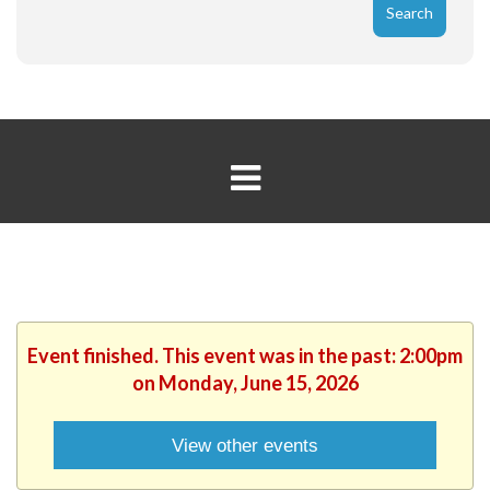
Event finished. This event was in the past: 2:00pm
on Monday, June 15, 2026
View other events