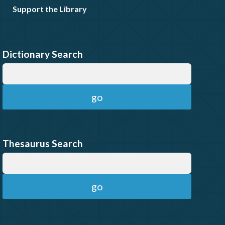
Support the Library
Dictionary Search
Thesaurus Search