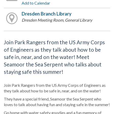
Add to Calendar
Dresden Branch Library
Dresden Meeting Room, General Library
Join Park Rangers from the US Army Corps
of Engineers as they talk about how to be
safe in, near, and on the water! Meet
Seamoor the Sea Serpent who talks about
staying safe this summer!
Join Park Rangers from the US Army Corps of Engineers as
they talk about how to be safe in, near, and on the water!
They have a special friend, Seamoor the Sea Serpent who
loves to talk about having fun and staying safe in the summer!
Go home with water safety goodies and a fun memory of