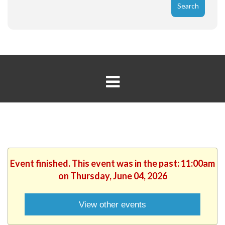
Event finished. This event was in the past: 11:00am
on Thursday, June 04, 2026
View other events