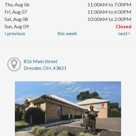
Thu, Aug 06
11:00AM to 7:00PM
Fri, Aug 07
11:00AM to 6:00PM
Sat, Aug 08
10:00AM to 2:00PM
Sun, Aug 09
Closed
previous
this week
next
816 Main Street
Dresden, OH, 43821