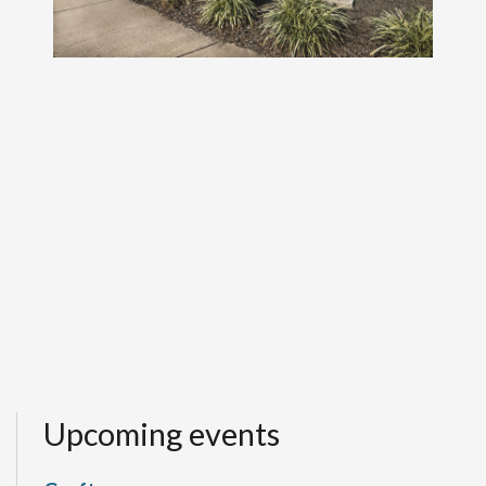
Upcoming events