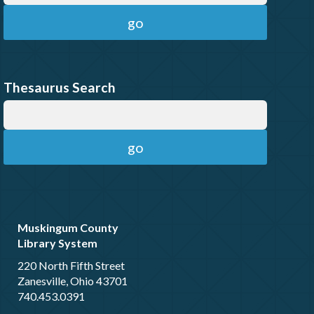
Thesaurus Search
Muskingum County
Library System
220 North Fifth Street
Zanesville, Ohio 43701
740.453.0391