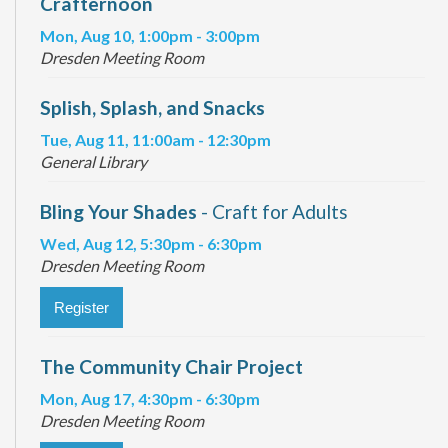
Crafternoon
Mon, Aug 10, 1:00pm - 3:00pm
Dresden Meeting Room
Splish, Splash, and Snacks
Tue, Aug 11, 11:00am - 12:30pm
General Library
Bling Your Shades
- Craft for Adults
Wed, Aug 12, 5:30pm - 6:30pm
Dresden Meeting Room
Register
The Community Chair Project
Mon, Aug 17, 4:30pm - 6:30pm
Dresden Meeting Room