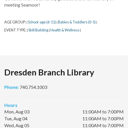
meeting Seamoor!
AGE GROUP:
School-age (6-11)
Babies & Toddlers (0-5)
|
|
|
EVENT TYPE:
Skill Building
Health & Wellness
|
|
|
Dresden Branch Library
Phone:
740.754.1003
Hours
Mon, Aug 03
11:00AM to 7:00PM
Tue, Aug 04
11:00AM to 7:00PM
Wed, Aug 05
11:00AM to 7:00PM