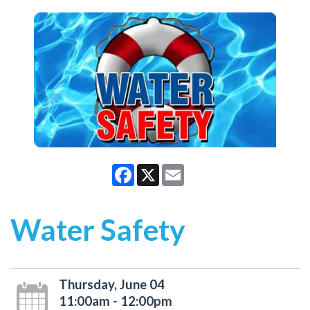
Facebook
X
Email
Water Safety
Thursday, June 04
11:00am - 12:00pm