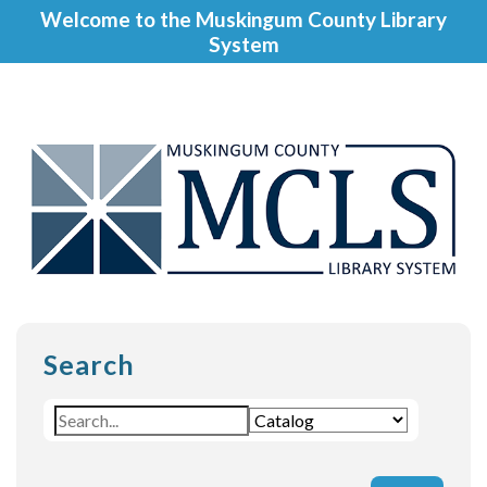
Welcome to the Muskingum County Library
System
Search